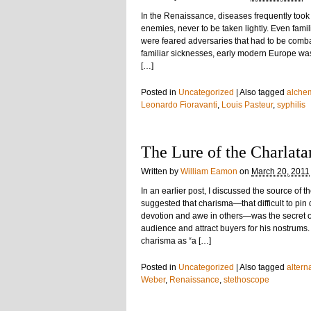
In the Renaissance, diseases frequently took
enemies, never to be taken lightly. Even fam
were feared adversaries that had to be comb
familiar sicknesses, early modern Europe wa
[…]
Posted in
Uncategorized
|
Also tagged
alche
Leonardo Fioravanti
,
Louis Pasteur
,
syphilis
The Lure of the Charlata
Written by
William Eamon
on
March 20, 2011
In an earlier post, I discussed the source of
suggested that charisma—that difficult to pin
devotion and awe in others—was the secret of 
audience and attract buyers for his nostrums
charisma as “a […]
Posted in
Uncategorized
|
Also tagged
altern
Weber
,
Renaissance
,
stethoscope