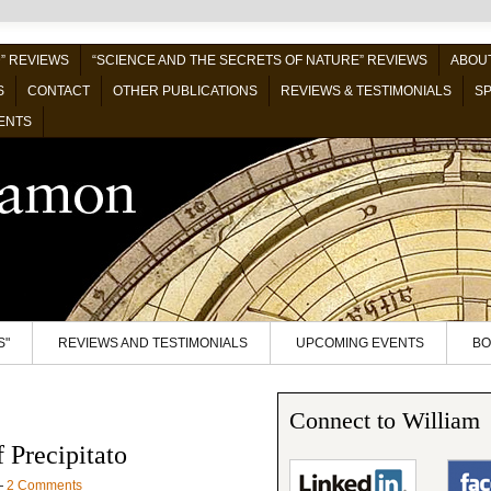
” REVIEWS
“SCIENCE AND THE SECRETS OF NATURE” REVIEWS
ABOUT
S
CONTACT
OTHER PUBLICATIONS
REVIEWS & TESTIMONIALS
SP
ENTS
S"
REVIEWS AND TESTIMONIALS
UPCOMING EVENTS
BO
Connect to William
 Precipitato
—
2 Comments