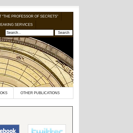
 “THE PROFESSOR OF SECRETS”
EAKING SERVICES
Search
OKS
OTHER PUBLICATIONS