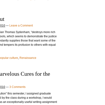
ut
2010
—
Leave a Comment
ician Thomas Sydenham, “destroys more rich
ools, which seems to demonstrate the justice
undantly supplies those that want some of the
nd tempers its profusion to others with equal
popular culture
,
Renaissance
rvelous Cures for the
2010
—
3 Comments
ution” this semester, I assigned graduate
ed by the class during a workshop, I would
was an exceptionally useful writing assignment