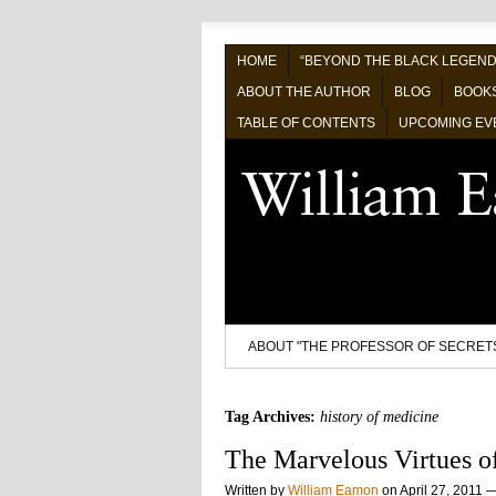
HOME
“BEYOND THE BLACK LEGEND
ABOUT THE AUTHOR
BLOG
BOOK
TABLE OF CONTENTS
UPCOMING EV
ABOUT "THE PROFESSOR OF SECRET
Tag Archives:
history of medicine
The Marvelous Virtues of
Written by
William Eamon
on
April 27, 2011