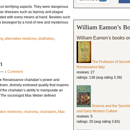
 on terrifying aspects. They were dangerous
iliar diseases such as leprosy and plague
ated with every means at hand. Besides such
s besieged by a host of new and mysterious
William Eamon’s Bo
William Eamon's books o
my
,
alternative medicine
,
distillation
,
n
The Professor of Secret
Renaissance Italy
—
1 Comment
reviews: 27
ratings: 138 (avg rating 3.39)
 the Renaissance charlatan’s power and
 down, divinely endowed quality that inspires
the charlatan’s ability to manipulate an
. The sociologist Max Weber defined
Science and the Secrets
and Early Modern Culture
ative medicine
,
charisma
,
charlatans
,
Max
reviews: 5
ratings: 29 (avg rating 3.83)