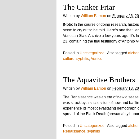
The Canker Friar
Written by
William Eamon
on
February 26, 2
[Note: In the course of doing research, histo
seem to cry out to be told. Here’s one that I en
Venetian State Archive a few years ago. It’s fr
23, containing the trial testimony of Antonio V
Posted in
Uncategorized
|
Also tagged
alche
culture
,
syphilis
,
Venice
The Aquavitae Brothers
Written by
William Eamon
on
February 13, 2
The Renaissance was an era of new disease
was struck by a succession of new and baffli
experience its most devastating demographic 
spread of the Black Death (presumably buboni
Posted in
Uncategorized
|
Also tagged
alche
Renaissance
,
syphilis