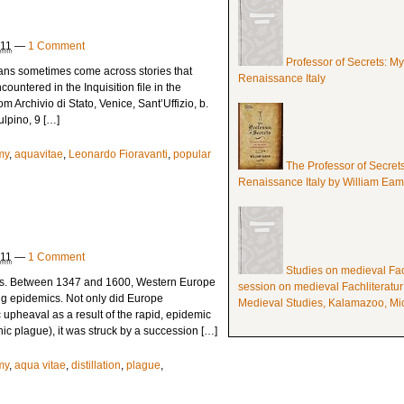
011
—
1 Comment
Professor of Secrets: M
rians sometimes come across stories that
Renaissance Italy
countered in the Inquisition file in the
om Archivio di Stato, Venice, Sant’Uffizio, b.
ulpino, 9 […]
my
,
aquavitae
,
Leonardo Fioravanti
,
popular
The Professor of Secret
Renaissance Italy by William Ea
011
—
1 Comment
Studies on medieval Fach
s. Between 1347 and 1600, Western Europe
session on medieval Fachliteratur
ng epidemics. Not only did Europe
Medieval Studies, Kalamazoo, Mic
upheaval as a result of the rapid, epidemic
c plague), it was struck by a succession […]
my
,
aqua vitae
,
distillation
,
plague
,