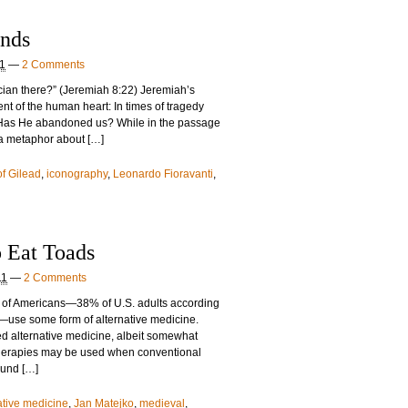
nds
11
—
2 Comments
ician there?” (Jeremiah 8:22) Jeremiah’s
nt of the human heart: In times of tragedy
 Has He abandoned us? While in the passage
 a metaphor about […]
f Gilead
,
iconography
,
Leonardo Fioravanti
,
 Eat Toads
11
—
2 Comments
ons of Americans—38% of U.S. adults according
ey—use some form of alternative medicine.
d alternative medicine, albeit somewhat
therapies may be used when conventional
found […]
ative medicine
,
Jan Matejko
,
medieval
,