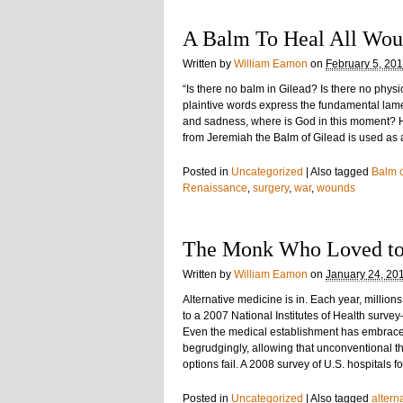
A Balm To Heal All Wou
Written by
William Eamon
on
February 5, 20
“Is there no balm in Gilead? Is there no phys
plaintive words express the fundamental lame
and sadness, where is God in this moment?
from Jeremiah the Balm of Gilead is used as
Posted in
Uncategorized
|
Also tagged
Balm o
Renaissance
,
surgery
,
war
,
wounds
The Monk Who Loved to
Written by
William Eamon
on
January 24, 20
Alternative medicine is in. Each year, milli
to a 2007 National Institutes of Health surv
Even the medical establishment has embrace
begrudgingly, allowing that unconventional 
options fail. A 2008 survey of U.S. hospitals 
Posted in
Uncategorized
|
Also tagged
altern