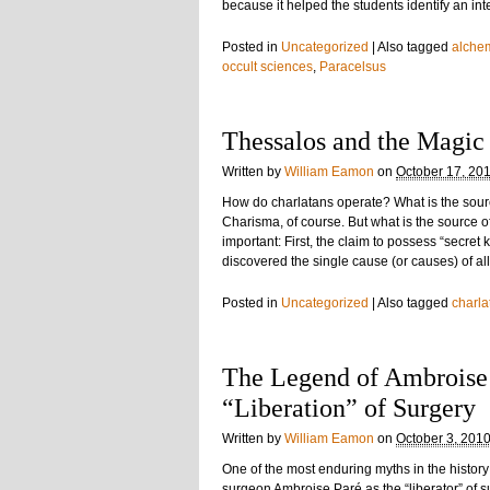
because it helped the students identify an in
Posted in
Uncategorized
|
Also tagged
alche
occult sciences
,
Paracelsus
Thessalos and the Magic
Written by
William Eamon
on
October 17, 20
How do charlatans operate? What is the sour
Charisma, of course. But what is the source of
important: First, the claim to possess “secre
discovered the single cause (or causes) of a
Posted in
Uncategorized
|
Also tagged
charla
The Legend of Ambroise 
“Liberation” of Surgery
Written by
William Eamon
on
October 3, 201
One of the most enduring myths in the history
surgeon Ambroise Paré as the “liberator” of s