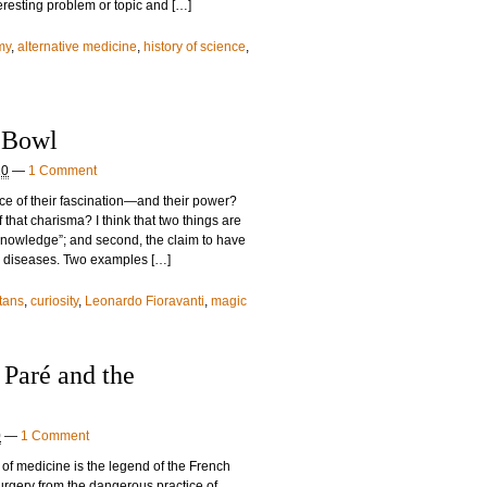
teresting problem or topic and […]
my
,
alternative medicine
,
history of science
,
 Bowl
10
—
1 Comment
ce of their fascination—and their power?
 that charisma? I think that two things are
t knowledge”; and second, the claim to have
ll diseases. Two examples […]
tans
,
curiosity
,
Leonardo Fioravanti
,
magic
Paré and the
0
—
1 Comment
 of medicine is the legend of the French
urgery from the dangerous practice of