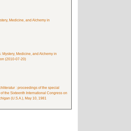
ystery, Medicine, and Alchemy in
s: Mystery, Medicine, and Alchemy in
mon (2010-07-20)
literatur : proceedings of the special
 of the Sixteenth International Congress on
higan (U.S.A.), May 10, 1981