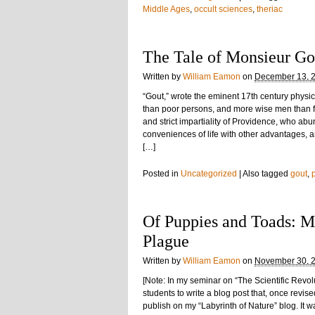
Middle Ages
,
occult sciences
,
theriac
The Tale of Monsieur Go
Written by
William Eamon
on
December 13, 
“Gout,” wrote the eminent 17th century phys
than poor persons, and more wise men than f
and strict impartiality of Providence, who ab
conveniences of life with other advantages, a
[…]
Posted in
Uncategorized
|
Also tagged
gout
,
Of Puppies and Toads: Ma
Plague
Written by
William Eamon
on
November 30, 
[Note: In my seminar on “The Scientific Revol
students to write a blog post that, once revis
publish on my “Labyrinth of Nature” blog. It 