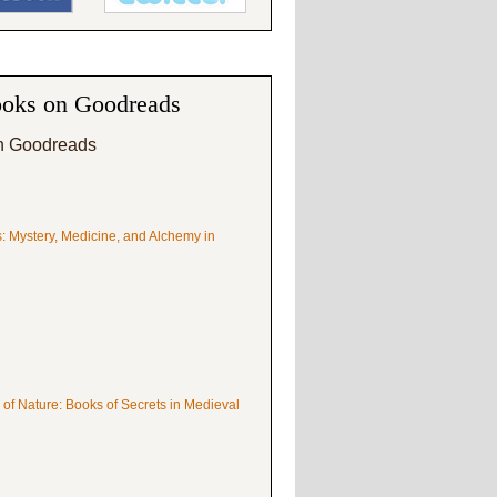
oks on Goodreads
n Goodreads
s: Mystery, Medicine, and Alchemy in
 of Nature: Books of Secrets in Medieval