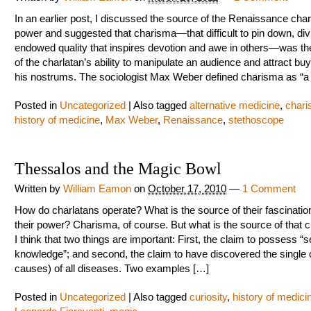
In an earlier post, I discussed the source of the Renaissance char
power and suggested that charisma—that difficult to pin down, div
endowed quality that inspires devotion and awe in others—was th
of the charlatan’s ability to manipulate an audience and attract buy
his nostrums. The sociologist Max Weber defined charisma as “a
Posted in
Uncategorized
|
Also tagged
alternative medicine
,
char
history of medicine
,
Max Weber
,
Renaissance
,
stethoscope
Thessalos and the Magic Bowl
Written by
William Eamon
on
October 17, 2010
—
1 Comment
How do charlatans operate? What is the source of their fascinat
their power? Charisma, of course. But what is the source of that
I think that two things are important: First, the claim to possess “s
knowledge”; and second, the claim to have discovered the single 
causes) of all diseases. Two examples […]
Posted in
Uncategorized
|
Also tagged
curiosity
,
history of medici