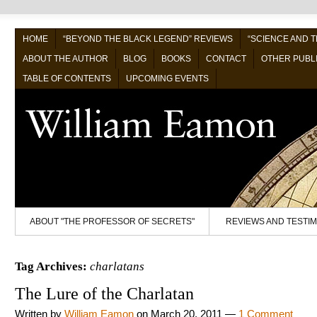
HOME
“BEYOND THE BLACK LEGEND” REVIEWS
“SCIENCE AND 
ABOUT THE AUTHOR
BLOG
BOOKS
CONTACT
OTHER PUBL
TABLE OF CONTENTS
UPCOMING EVENTS
ABOUT "THE PROFESSOR OF SECRETS"
REVIEWS AND TESTI
Tag Archives:
charlatans
The Lure of the Charlatan
Written by
William Eamon
on
March 20, 2011
—
1 Comment