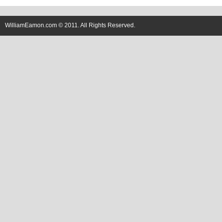
WilliamEamon.com © 2011. All Rights Reserved.