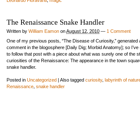
Leonardo Fioravanti
,
magic
The Renaissance Snake Handler
Written by
William Eamon
on
August 12, 2010
—
1 Comment
One of my previous posts, “The Disease of Curiosity,” generated a
comment in the blogosphere [Daily Dig; Morbid Anatomy]; so I’ve
to follow that post with a piece about what was surely one of the s
curiosities of the Renaissance: The appearance in the town squar
snake handler.
Posted in
Uncategorized
|
Also tagged
curiosity
,
labyrinth of natur
Renaissance
,
snake handler