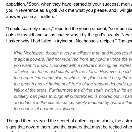
apparition. “Soon, when they have learned of your success, men w
you in reverence as a god! Ask me what you please, and I will gl
answer you in all matters.”
“I could scarcely speak,” reported the young student, “so much w
outside myself and so fascinated was I by the god’s beauty. Neve
I asked why I had failed in trying out Nechepso’s recipes.” The god
King Nechepso, though a very intelligent man and in possessio
magical powers, had not received from any divine voice the s
you want to know. Endowed with a natural cunning, he unders
affinities of stones and plants with the stars. However, he di
the proper times and places where the plants must be gather
the growth and withering of all fruits of the season depends u
influx of the stars. Furthermore the divine spirit, which in its 
subtlety can pass through all substances, is poured out in part
abundance in the places successively touched by astral influ
the course of cosmic revolution.
The god then revealed the secret of collecting the plants, the astro
signs that govern them, and the prayers that must be recited whe