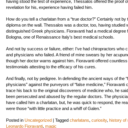
having stood the test of experience, Thessalos offered the proof of
revelation for his, experience having failed him.
How do you tell a charlatan from a “true doctor?” Certainly not by 
diploma on the wall. Thessalos was a doctor, too, having studied 
distinguished Greek physicians. Fioravanti had a medical degree
Bologna, one of Renaissance Italy’s best medical schools.
And not by success or failure, either: I’ve had chiropractors who
and physicians who failed. A friend of mine swears by her acupunc
though her doctor warns against him. Fioravanti offered countless
testimonials attesting to the efficacy of his cures.
And finally, not by pedigree. In defending the ancient ways of the “f
physicians” against the purveyors of “false medicine,” Fioravanti 
trace his back to the original discoverers of medicine who, he sai
been persecuted and abused by the regular doctors. The physici
have called him a charlatan, but, he was quick to respond, the re
were those “with little practice and a whiff of Galen.”
Posted in
Uncategorized
|
Tagged
charlatans
,
curiosity
,
history of
Leonardo Fioravanti
,
magic