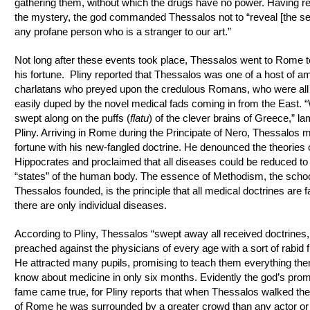
gathering them, without which the drugs have no power. Having r
the mystery, the god commanded Thessalos not to “reveal [the sec
any profane person who is a stranger to our art.”
Not long after these events took place, Thessalos went to Rome 
his fortune. Pliny reported that Thessalos was one of a host of am
charlatans who preyed upon the credulous Romans, who were all
easily duped by the novel medical fads coming in from the East. 
swept along on the puffs (
flatu
) of the clever brains of Greece,” l
Pliny. Arriving in Rome during the Principate of Nero, Thessalos 
fortune with his new‑fangled doctrine. He denounced the theories 
Hippocrates and proclaimed that all diseases could be reduced to 
“states” of the human body. The essence of Methodism, the scho
Thessalos founded, is the principle that all medical doctrines are f
there are only individual diseases.
According to Pliny, Thessalos “swept away all received doctrines
preached against the physicians of every age with a sort of rabid f
He attracted many pupils, promising to teach them everything the
know about medicine in only six months. Evidently the god’s prom
fame came true, for Pliny reports that when Thessalos walked the
of Rome he was surrounded by a greater crowd than any actor or