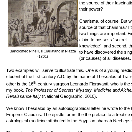
the source of their fascina
their power?
Charisma, of course. But wh
source of that charisma? I t
two things are important: Fir
claim to possess “secret
knowledge”; and second, th
Bartolomeo Pinelli, Il Ciarlatano in Piazza
to have discovered the sin
(1801)
(or causes) of all diseases.
Two examples will serve to illustrate this. One is of a young medic
student of the first century A.D. by the name of Thessalos of Trall
th
other is the 16
-century surgeon Leonardo Fioravanti, who is the 
my book,
The Professor of Secrets: Mystery, Medicine and Alche
Renaissance Italy
(National Geographic, 2010).
We know Thessalos by an autobiographical letter he wrote to th
Emperor Claudius. The epistle forms the the preface to a treatise
astrological medicine attributed to the Egyptian pharoah Necheps