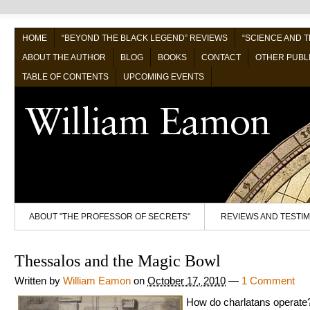
HOME
“BEYOND THE BLACK LEGEND” REVIEWS
“SCIENCE AND 
ABOUT THE AUTHOR
BLOG
BOOKS
CONTACT
OTHER PUBL
TABLE OF CONTENTS
UPCOMING EVENTS
ABOUT "THE PROFESSOR OF SECRETS"
REVIEWS AND TESTI
Thessalos and the Magic Bowl
Written by
William Eamon
on
October 17, 2010
—
1 Comment
How do charlatans operate