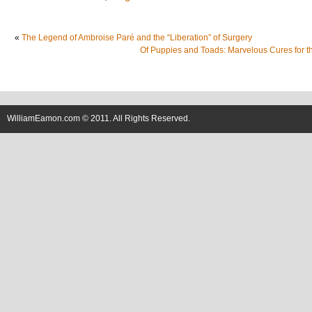
«
The Legend of Ambroise Paré and the “Liberation” of Surgery
Of Puppies and Toads: Marvelous Cures for t
WilliamEamon.com © 2011. All Rights Reserved.