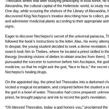
Thessalos writes that after studying philosophy in Asia Minor, he s
Alexandria, the cultural capital of the Hellenistic world, to study m
One day, while scouring the shelves of the Library of Alexandria, 
discovered King Nechepso’s treatise describing how to collect, pr
and administer medicinal plants according to their appropriate astr
signs.
Eager to discover Nechepso’s secret of the universal panacea, T
followed the book’s instructions to the letter. Alas, his every attemp
In despair, the young student decided to seek a divine revelation. 
search took him to Thebes, where he located a priest skilled in the
theurgy (invoking visions of dieties to obtain oracles from them).
pursuaded the sorcerer to summon before him Asclepius, the god
medicine, so that he might ask the god, “face to face,” the secret
Nechepso’s healing drugs.
On the appointed day, the priest led Thessalos into a darkened c
recited a magical incantation, and conjured before the student a vi
the god in a bowl of water. Thessalos had come prepared: unknow
priest, he brought papyrus and ink to record the god’s revelation.
“Oh blessed Thessalos, today a god honors you,” proclaimed the