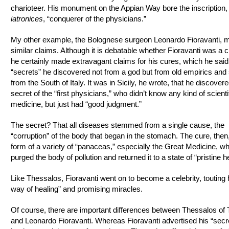
charioteer. His monument on the Appian Way bore the inscription,
iatronices
, “conquerer of the physicians.”
My other example, the Bolognese surgeon Leonardo Fioravanti, 
similar claims. Although it is debatable whether Fioravanti was a c
he certainly made extravagant claims for his cures, which he said
“secrets” he discovered not from a god but from old empirics and 
from the South of Italy. It was in Sicily, he wrote, that he discovere
secret of the “first physicians,” who didn’t know any kind of scienti
medicine, but just had “good judgment.”
The secret? That all diseases stemmed from a single cause, the
“corruption” of the body that began in the stomach. The cure, then
form of a variety of “panaceas,” especially the Great Medicine, w
purged the body of pollution and returned it to a state of “pristine he
Like Thessalos, Fioravanti went on to become a celebrity, touting
way of healing” and promising miracles.
Of course, there are important differences between Thessalos of T
and Leonardo Fioravanti. Whereas Fioravanti advertised his “secr