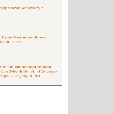
ystery, Medicine, and Alchemy in
s: Mystery, Medicine, and Alchemy in
mon (2010-07-20)
literatur : proceedings of the special
 of the Sixteenth International Congress on
higan (U.S.A.), May 10, 1981