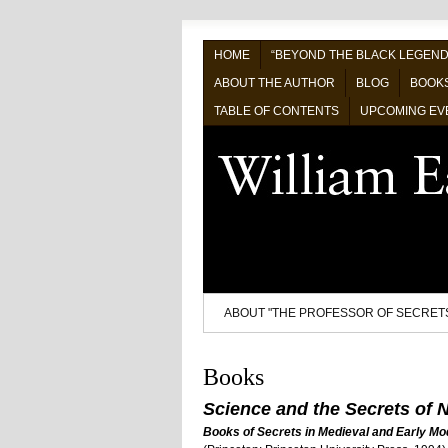
HOME
“BEYOND THE BLACK LEGEND
ABOUT THE AUTHOR
BLOG
BOOK
TABLE OF CONTENTS
UPCOMING EV
ABOUT "THE PROFESSOR OF SECRET
Books
Science and the Secrets of N
Books of Secrets in Medieval and Early Mo