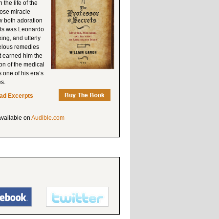
the life of the
hose miracle
w both adoration
ets was Leonardo
king, and utterly
velous remedies
t earned him the
ion of the medical
 one of his era’s
es.
ad Excerpts
available on
Audible.com