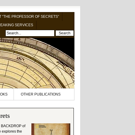
 “THE PROFESSOR OF SECRETS”
EAKING SERVICES
Search
OKS
OTHER PUBLICATIONS
rets
 BACKDROP of
le explores the