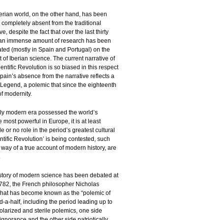
erian world, on the other hand, has been
 completely absent from the traditional
ve, despite the fact that over the last thirty
an immense amount of research has been
ted (mostly in Spain and Portugal) on the
t of Iberian science. The current narrative of
entific Revolution is so biased in this respect
ain’s absence from the narrative reflects a
 Legend, a polemic that since the eighteenth
of modernity.
rly modern era possessed the world’s
most powerful in Europe, it is at least
le or no role in the period’s greatest cultural
tific Revolution’ is being contested, such
 way of a true account of modern history, are
.
 history of modern science has been debated at
 1782, the French philosopher Nicholas
n what has become known as the “polemic of
-a-half, including the period leading up to
olarized and sterile polemics, one side
norance and the other side patriotically