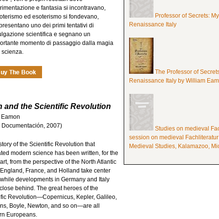
rimentazione e fantasia si incontravano,
Professor of Secrets: M
oterismo ed esoterismo si fondevano,
Renaissance Italy
presentano uno dei primi tentativi di
ulgazione scientifica e segnano un
ortante momento di passaggio dalla magia
a scienza.
The Professor of Secret
Renaissance Italy by William Ea
and the Scientific Revolution
am Eamon
a y Documentación, 2007)
Studies on medieval Fach
session on medieval Fachliteratur
tory of the Scientific Revolution that
Medieval Studies, Kalamazoo, Mic
ated modern science has been written, for the
art, from the perspective of the North Atlantic
 England, France, and Holland take center
 while developments in Germany and Italy
 close behind. The great heroes of the
ific Revolution—Copernicus, Kepler, Galileo,
s, Boyle, Newton, and so on—are all
rn Europeans.