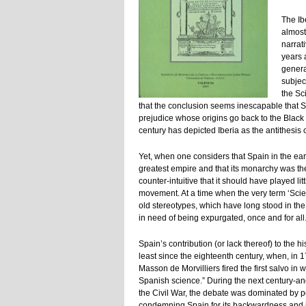
The Ib
almost
narrati
years 
genera
subjec
the Sci
that the conclusion seems inescapable that Sp
prejudice whose origins go back to the Black
century has depicted Iberia as the antithesis 
Yet, when one considers that Spain in the ea
greatest empire and that its monarchy was the 
counter-intuitive that it should have played litt
movement. At a time when the very term ‘Scien
old stereotypes, which have long stood in the
in need of being expurgated, once and for all
Spain’s contribution (or lack thereof) to the
least since the eighteenth century, when, in
Masson de Morvilliers fired the first salvo i
Spanish science.” During the next century-and
the Civil War, the debate was dominated by p
condemning Spain for its backwardness and ig