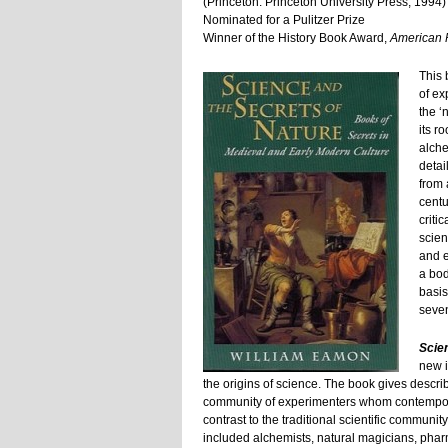
(Princeton: Princeton University Press, 1994)
Nominated for a Pulitzer Prize
Winner of the History Book Award,
American P
This 
of ex
the ‘
its ro
alch
detai
from 
centu
criti
scien
and e
a bod
basis
seven
Scie
new i
the origins of science. The book gives descri
community of experimenters whom contemporari
contrast to the traditional scientific community
included alchemists, natural magicians, pharm