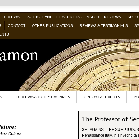
” REVIEWS
“SCIENCE AND THE SECRETS OF NATURE” REVIEWS
ABOUT
S
CONTACT
OTHER PUBLICATIONS
REVIEWS & TESTIMONIALS
SP
ENTS
S"
REVIEWS AND TESTIMONIALS
UPCOMING EVENTS
BO
The Professor of Sec
ature:
SET AGAINST THE SUMPTUOUS
dern Culture
Renaissance Italy, this riveting ta