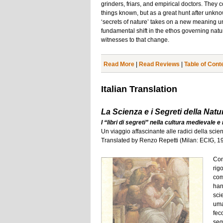
grinders, friars, and empirical doctors. They 
things known, but as a great hunt after unkno
‘secrets of nature’ takes on a new meaning und
fundamental shift in the ethos governing natu
witnesses to that change.
Read More
|
Read Reviews
|
Table of Cont
Italian Translation
La Scienza e i Segreti della Natu
I “libri di segreti” nella cultura medievale 
Un viaggio affascinante alle radici della sc
Translated by Renzo Repetti (Milan: ECIG, 1
Con 
rigo
com
han
sci
uma
feco
segr