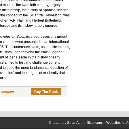
 much of the twentieth century, largely
 dictatorship, the history of Spanish science
s the concept of the ‘Scientific Revolution’ was
ohen, A.R. Hall, and Herbert Butterfield,
Europe and its history largely ignored.
evolución Scientifica
addresses this urgent
the volume were presented at an international
. The conference’s aim, as our title implies,
ific Revolution “beyond the Black Legend”
f Iberia’s role in the history of early
ce aimed to test and challenge current
 and to pose the more fundamental question of
evolution’ and the origins of modernity that
t all.
|
Reviews
Created by
SmartAuthorSites.com ... Websites for A