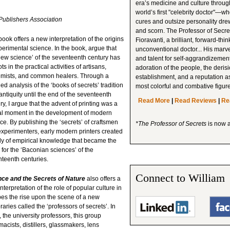
era’s medicine and culture through 
world’s first "celebrity doctor"—w
ublishers Association
cures and outsize personality dre
and scorn. The Professor of Secr
book offers a new interpretation of the origins
Fioravanti, a brilliant, forward-thin
perimental science. In the book, argue that
unconventional doctor... His mar
new science’ of the seventeenth century has
and talent for self-aggrandizemen
ots in the practical activities of artisans,
adoration of the people, the deris
emists, and common healers. Through a
establishment, and a reputation as
led analysis of the ‘books of secrets’ tradition
most colorful and combative figur
antiquity until the end of the seventeenth
Read More
|
Read Reviews
|
Re
ry, I argue that the advent of printing was a
cal moment in the development of modern
ce. By publishing the ‘secrets’ of craftsmen
*The Professor of Secrets
is now 
xperimenters, early modern printers created
y of empirical knowledge that became the
 for the ‘Baconian sciences’ of the
teenth centuries.
Connect to William
nce and the Secrets of Nature
also offers a
nterpretation of the role of popular culture in
bes the rise upon the scene of a new
es called the ‘professors of secrets’. In
, the university professors, this group
acists, distillers, glassmakers, lens