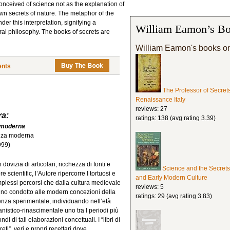
conceived of science not as the explanation of
wn secrets of nature. The metaphor of the
er this interpretation, signifying a
William Eamon’s Bo
ral philosophy. The books of secrets are
William Eamon's books o
ents
The Professor of Secret
Renaissance Italy
reviews: 27
ra:
ratings: 138 (avg rating 3.39)
e moderna
ienza moderna
999)
dovizia di articolari, ricchezza di fonti e
Science and the Secrets
re scientific, l’Autore ripercorre I tortuosi e
and Early Modern Culture
plessi percorsi che dalla cultura medievale
reviews: 5
no condotto alle modern concezioni della
ratings: 29 (avg rating 3.83)
enza sperimentale, individuando nell’età
nistico-rinascimentale uno tra I periodi più
ndi di tali elaborazioni concettuali. I “libri di
eti”, veri e propri recettari dove