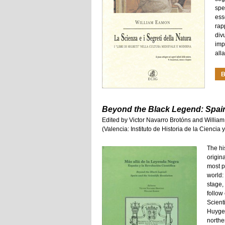
spe
ess
rap
div
imp
all
Beyond the Black Legend: Spain 
Edited by Victor Navarro Brotóns and Willi
(Valencia: Instituto de Historia de la Cienci
The his
origin
most p
world:
stage,
follow
Scient
Huygen
northe