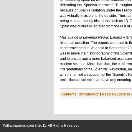
defending the ‘Spanish character’. Throughout
because of Spain’s isolation under the Franco
was virtually invisible to the outside. Thus, a
being constructed by historians such as I.B. C
Spain was culturally isolated from the rest of 
Más allá de la Leyenda Negra: España y la R
historical question. The papers collected in 
conference held in Valencia in September 2005
was to move the historiography of the Scient
and to encourage a more balanced assessment o
modern science. More than that, the conferen
interpretations of the Scientific Revolution,
whether or not an account of the ‘Scientific R
omits Iberian science can have any meaning a
Contents
|
Introduction
|
Read an Excerpt
WilliamEamon.com © 2011. All Rights Reserved.