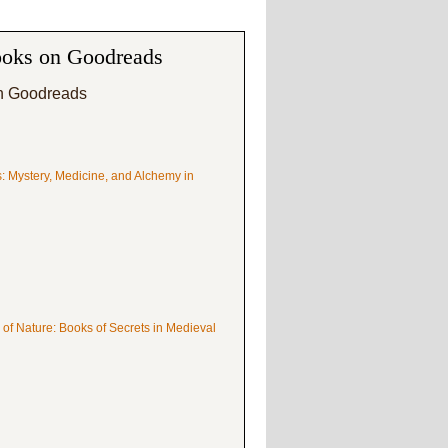
oks on Goodreads
n Goodreads
s: Mystery, Medicine, and Alchemy in
 of Nature: Books of Secrets in Medieval