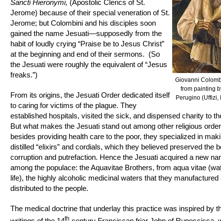
Sancti Hieronymi,
(Apostolic Clerics of St.
Jerome) because of their special veneration of St.
Jerome; but Colombini and his disciples soon
gained the name Jesuati—supposedly from the
habit of loudly crying “Praise be to Jesus Christ”
at the beginning and end of their sermons. (So
the Jesuati were roughly the equivalent of “Jesus
freaks.”)
Giovanni Colombi
from painting b
From its origins, the Jesuati Order dedicated itself
Perugino (Uffizi,
to caring for victims of the plague. They
established hospitals, visited the sick, and dispensed charity to th
But what makes the Jesuati stand out among other religious orders
besides providing health care to the poor, they specialized in mak
distilled “elixirs” and cordials, which they believed preserved the 
corruption and putrefaction. Hence the Jesuati acquired a new n
among the populace: the Aquavitae Brothers, from aqua vitae (wat
life), the highly alcoholic medicinal waters that they manufactured
distributed to the people.
The medical doctrine that underlay this practice was inspired by t
th
writings of the 14
century Franciscan friar John of Rupescissa,