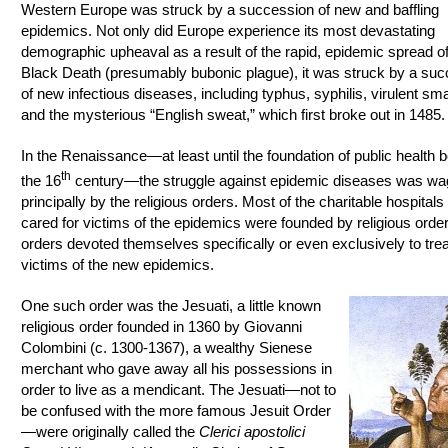
Western Europe was struck by a succession of new and baffling
epidemics. Not only did Europe experience its most devastating
demographic upheaval as a result of the rapid, epidemic spread of
Black Death (presumably bubonic plague), it was struck by a su
of new infectious diseases, including typhus, syphilis, virulent sma
and the mysterious “English sweat,” which first broke out in 1485.
In the Renaissance—at least until the foundation of public health 
th
the 16
century—the struggle against epidemic diseases was w
principally by the religious orders. Most of the charitable hospitals 
cared for victims of the epidemics were founded by religious ord
orders devoted themselves specifically or even exclusively to trea
victims of the new epidemics.
One such order was the Jesuati, a little known
religious order founded in 1360 by Giovanni
Colombini (c. 1300-1367), a wealthy Sienese
merchant who gave away all his possessions in
order to live as a mendicant. The Jesuati—not to
be confused with the more famous Jesuit Order
—were originally called the
Clerici apostolici