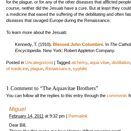
for the plague, or for any of the other diseases that afflicted people
course, neither did the Jesuati have a cure. But at least they coul
a medicine that eased the suffering of the debilitating and often fat
diseases that ravaged Europe during the Renaissance.
To learn more about the Jesuati:
Kennedy, T. (1910).
Blessed John Colombini
. In
The Cathol
Encyclopedia
. New York: Robert Appleton Company.
Posted in
Uncategorized
|
Tagged
alchemy
,
aqua vitae
,
distillation
of medicine
,
plague
,
Renaissance
,
syphilis
1 Comment to
“
The Aquavitae Brothers
”
You can follow all the replies to this entry through the
comments
f
Miguel
February 14, 2011
at
9:32 pm
|
Permalink
Dear Bill,