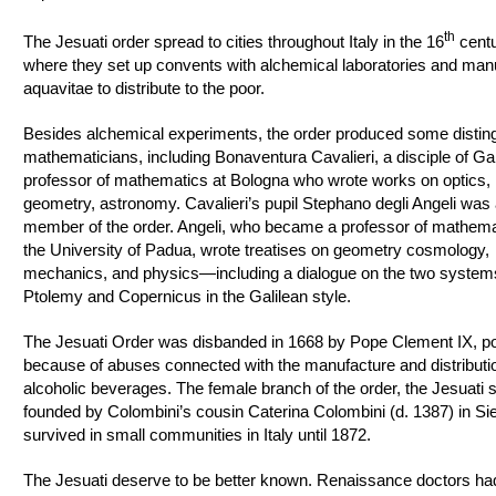
th
The Jesuati order spread to cities throughout Italy in the 16
centu
where they set up convents with alchemical laboratories and man
aquavitae to distribute to the poor.
Besides alchemical experiments, the order produced some distin
mathematicians, including Bonaventura Cavalieri, a disciple of Ga
professor of mathematics at Bologna who wrote works on optics,
geometry, astronomy. Cavalieri’s pupil Stephano degli Angeli was 
member of the order. Angeli, who became a professor of mathema
the University of Padua, wrote treatises on geometry cosmology,
mechanics, and physics—including a dialogue on the two system
Ptolemy and Copernicus in the Galilean style.
The Jesuati Order was disbanded in 1668 by Pope Clement IX, po
because of abuses connected with the manufacture and distributi
alcoholic beverages. The female branch of the order, the Jesuati s
founded by Colombini’s cousin Caterina Colombini (d. 1387) in Si
survived in small communities in Italy until 1872.
The Jesuati deserve to be better known. Renaissance doctors ha