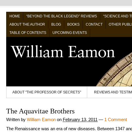
HOME
“BEYOND THE BLACK LEGEND” REVIEWS
“SCIENCE AND 
ABOUT THE AUTHOR
BLOG
BOOKS
CONTACT
OTHER PUBL
TABLE OF CONTENTS
UPCOMING EVENTS
ABOUT "THE PROFESSOR OF SECRETS"
REVIEWS AND TESTI
The Aquavitae Brothers
Written by
William Eamon
on
February 13, 2011
—
1 Comment
The Renaissance was an era of new diseases. Between 1347 an