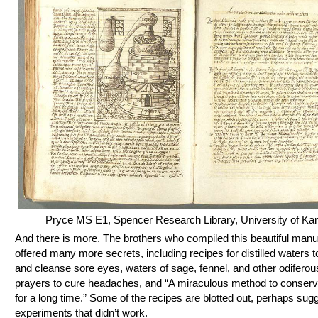
Pryce MS E1, Spencer Research Library, University of Ka
And there is more. The brothers who compiled this beautiful manu
offered many more secrets, including recipes for distilled waters 
and cleanse sore eyes, waters of sage, fennel, and other odiferou
prayers to cure headaches, and “A miraculous method to conserv
for a long time.” Some of the recipes are blotted out, perhaps sug
experiments that didn’t work.