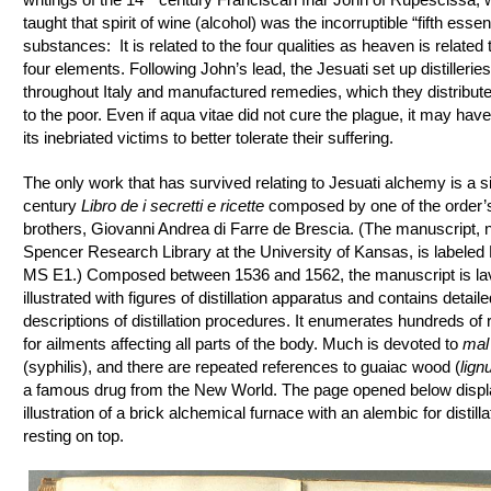
taught that spirit of wine (alcohol) was the incorruptible “fifth esse
substances: It is related to the four qualities as heaven is related 
four elements. Following John’s lead, the Jesuati set up distilleries
throughout Italy and manufactured remedies, which they distribute
to the poor. Even if aqua vitae did not cure the plague, it may hav
its inebriated victims to better tolerate their suffering.
The only work that has survived relating to Jesuati alchemy is a s
century
Libro de i secretti e ricette
composed by one of the order’
brothers, Giovanni Andrea di Farre de Brescia. (The manuscript, 
Spencer Research Library at the University of Kansas, is labeled
MS E1.) Composed between 1536 and 1562, the manuscript is lav
illustrated with figures of distillation apparatus and contains detaile
descriptions of distillation procedures. It enumerates hundreds of
for ailments affecting all parts of the body. Much is devoted to
mal
(syphilis), and there are repeated references to guaiac wood (
lign
a famous drug from the New World. The page opened below displ
illustration of a brick alchemical furnace with an alembic for distilla
resting on top.