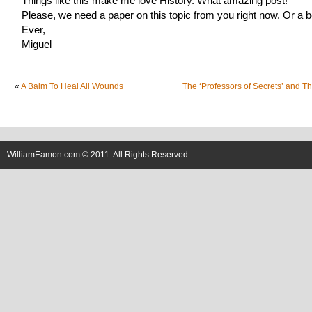
Things like this make me love History. What amazing post!
Please, we need a paper on this topic from you right now. Or a 
Ever,
Miguel
«
A Balm To Heal All Wounds
The ‘Professors of Secrets’ and T
WilliamEamon.com © 2011. All Rights Reserved.