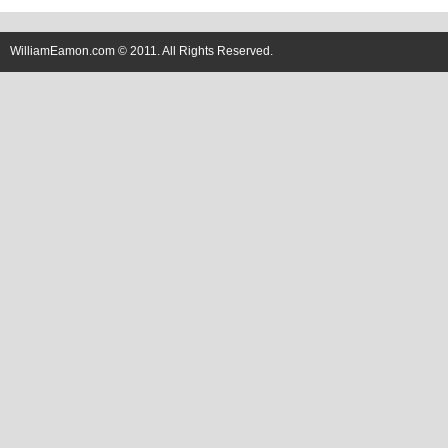
WilliamEamon.com © 2011. All Rights Reserved.