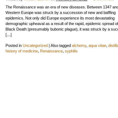
The Renaissance was an era of new diseases. Between 1347 an
Western Europe was struck by a succession of new and baffling
epidemics. Not only did Europe experience its most devastating
demographic upheaval as a result of the rapid, epidemic spread of
Black Death (presumably bubonic plague), it was struck by a su
[…]
Posted in
Uncategorized
|
Also tagged
alchemy
,
aqua vitae
,
distill
history of medicine
,
Renaissance
,
syphilis