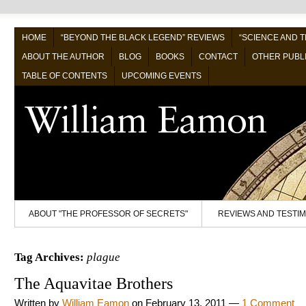
HOME
“BEYOND THE BLACK LEGEND” REVIEWS
“SCIENCE AND 
ABOUT THE AUTHOR
BLOG
BOOKS
CONTACT
OTHER PUBL
TABLE OF CONTENTS
UPCOMING EVENTS
ABOUT "THE PROFESSOR OF SECRETS"
REVIEWS AND TESTI
Tag Archives:
plague
The Aquavitae Brothers
Written by
William Eamon
on
February 13, 2011
—
1 Comment