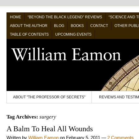
HOME
“BEYOND THE BLACK LEGEND” REVIEWS
“SCIENCE AND 
ABOUT THE AUTHOR
BLOG
BOOKS
CONTACT
OTHER PUBL
TABLE OF CONTENTS
UPCOMING EVENTS
ABOUT "THE PROFESSOR OF SECRETS"
REVIEWS AND TESTI
Tag Archives:
surgery
A Balm To Heal All Wounds
Written by
William Eamon
on
February 5, 2011
—
2 Comments