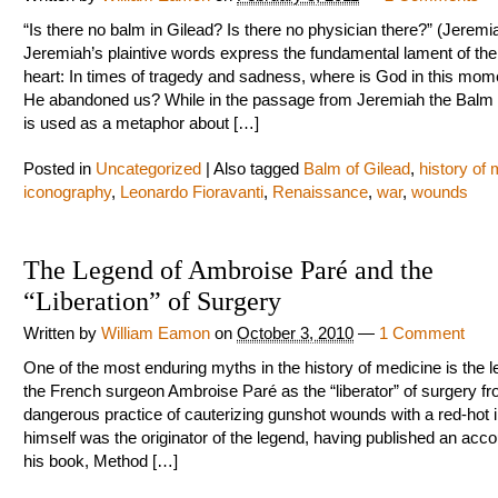
“Is there no balm in Gilead? Is there no physician there?” (Jeremi
Jeremiah’s plaintive words express the fundamental lament of t
heart: In times of tragedy and sadness, where is God in this mo
He abandoned us? While in the passage from Jeremiah the Balm 
is used as a metaphor about […]
Posted in
Uncategorized
|
Also tagged
Balm of Gilead
,
history of
iconography
,
Leonardo Fioravanti
,
Renaissance
,
war
,
wounds
The Legend of Ambroise Paré and the
“Liberation” of Surgery
Written by
William Eamon
on
October 3, 2010
—
1 Comment
One of the most enduring myths in the history of medicine is the l
the French surgeon Ambroise Paré as the “liberator” of surgery fr
dangerous practice of cauterizing gunshot wounds with a red-hot i
himself was the originator of the legend, having published an accoun
his book, Method […]