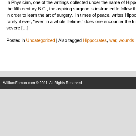
In Physician, one of the writings collected under the name of Hipp
the fifth century B.C., the aspiring surgeon is instructed to follow 
in order to learn the art of surgery. In times of peace, writes Hipp
rarely if ever, “even in a whole lifetime,” does one encounter the k
severe […]
Posted in
Uncategorized
|
Also tagged
Hippocrates
,
war
,
wounds
WilliamEamon.com © 2011. All Rights Reserved.