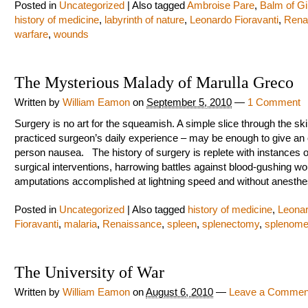
Posted in
Uncategorized
|
Also tagged
Ambroise Pare
,
Balm of Gi
history of medicine
,
labyrinth of nature
,
Leonardo Fioravanti
,
Rena
warfare
,
wounds
The Mysterious Malady of Marulla Greco
Written by
William Eamon
on
September 5, 2010
—
1 Comment
Surgery is no art for the squeamish. A simple slice through the ski
practiced surgeon’s daily experience – may be enough to give an 
person nausea. The history of surgery is replete with instances o
surgical interventions, harrowing battles against blood-gushing w
amputations accomplished at lightning speed and without anesthe
Posted in
Uncategorized
|
Also tagged
history of medicine
,
Leona
Fioravanti
,
malaria
,
Renaissance
,
spleen
,
splenectomy
,
splenome
The University of War
Written by
William Eamon
on
August 6, 2010
—
Leave a Commen