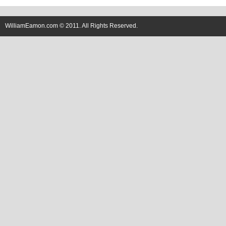
WilliamEamon.com © 2011. All Rights Reserved.