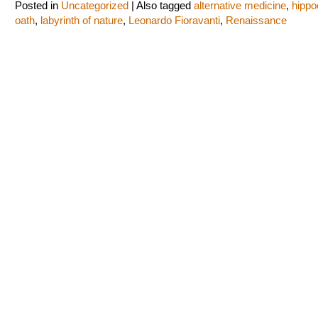
Posted in
Uncategorized
|
Also tagged
alternative medicine
,
hippo
oath
,
labyrinth of nature
,
Leonardo Fioravanti
,
Renaissance