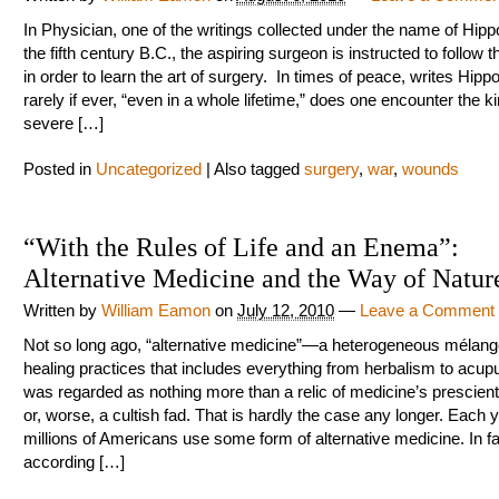
In Physician, one of the writings collected under the name of Hipp
the fifth century B.C., the aspiring surgeon is instructed to follow 
in order to learn the art of surgery. In times of peace, writes Hipp
rarely if ever, “even in a whole lifetime,” does one encounter the k
severe […]
Posted in
Uncategorized
|
Also tagged
surgery
,
war
,
wounds
“With the Rules of Life and an Enema”:
Alternative Medicine and the Way of Natur
Written by
William Eamon
on
July 12, 2010
—
Leave a Comment
Not so long ago, “alternative medicine”—a heterogeneous mélang
healing practices that includes everything from herbalism to acu
was regarded as nothing more than a relic of medicine’s prescienti
or, worse, a cultish fad. That is hardly the case any longer. Each y
millions of Americans use some form of alternative medicine. In fa
according […]