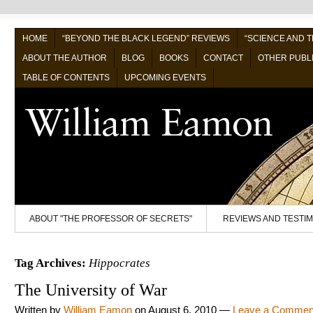
HOME
“BEYOND THE BLACK LEGEND” REVIEWS
“SCIENCE AND 
ABOUT THE AUTHOR
BLOG
BOOKS
CONTACT
OTHER PUBL
TABLE OF CONTENTS
UPCOMING EVENTS
ABOUT "THE PROFESSOR OF SECRETS"
REVIEWS AND TESTI
Tag Archives:
Hippocrates
The University of War
Written by
William Eamon
on
August 6, 2010
—
Leave a Commen