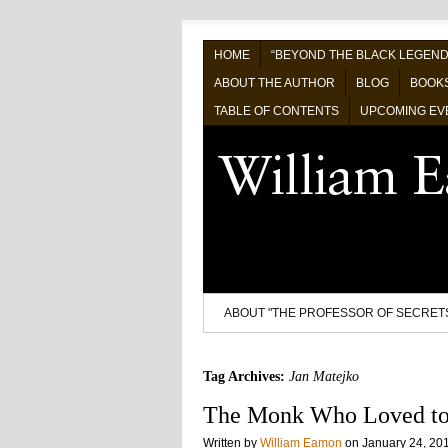
HOME
“BEYOND THE BLACK LEGEND
ABOUT THE AUTHOR
BLOG
BOOK
TABLE OF CONTENTS
UPCOMING EV
ABOUT "THE PROFESSOR OF SECRET
Tag Archives:
Jan Matejko
The Monk Who Loved to
Written by
William Eamon
on
January 24, 20