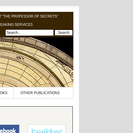
 “THE PROFESSOR OF SECRETS”
EAKING SERVICES
Search
OKS
OTHER PUBLICATIONS