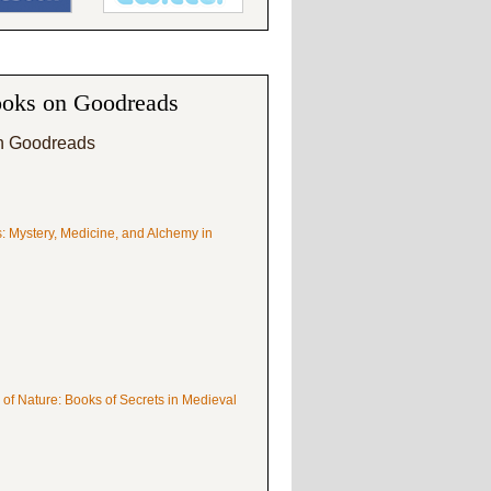
oks on Goodreads
n Goodreads
s: Mystery, Medicine, and Alchemy in
 of Nature: Books of Secrets in Medieval