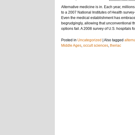
Alternative medicine is in. Each year, milli
to a 2007 National Institutes of Health surv
Even the medical establishment has embrace
begrudgingly, allowing that unconventional 
options fail. A 2008 survey of U.S. hospitals 
Posted in
Uncategorized
|
Also tagged
altern
Middle Ages
,
occult sciences
,
theriac