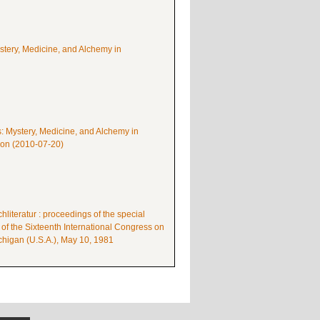
ystery, Medicine, and Alchemy in
s: Mystery, Medicine, and Alchemy in
mon (2010-07-20)
literatur : proceedings of the special
 of the Sixteenth International Congress on
higan (U.S.A.), May 10, 1981