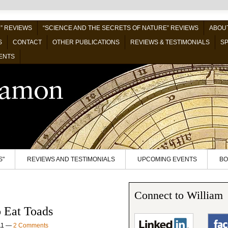
” REVIEWS
“SCIENCE AND THE SECRETS OF NATURE” REVIEWS
ABOUT
S
CONTACT
OTHER PUBLICATIONS
REVIEWS & TESTIMONIALS
SP
ENTS
S"
REVIEWS AND TESTIMONIALS
UPCOMING EVENTS
BO
Connect to William
 Eat Toads
11
—
2 Comments