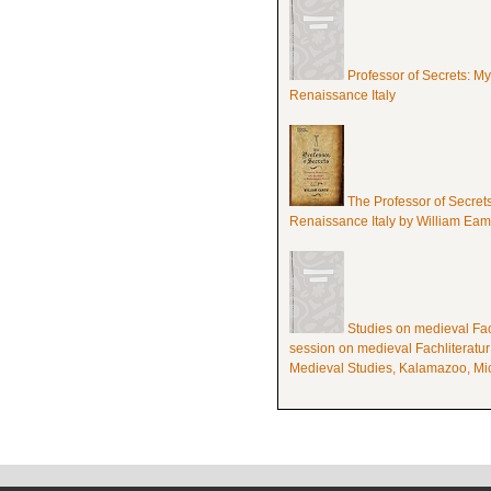
Professor of Secrets: M
Renaissance Italy
The Professor of Secret
Renaissance Italy by William Ea
Studies on medieval Fach
session on medieval Fachliteratur
Medieval Studies, Kalamazoo, Mic