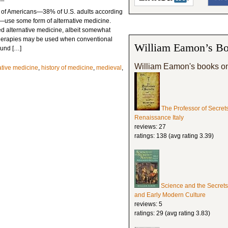
ons of Americans—38% of U.S. adults according
ey—use some form of alternative medicine.
d alternative medicine, albeit somewhat
therapies may be used when conventional
William Eamon’s Bo
found […]
William Eamon's books o
ative medicine
,
history of medicine
,
medieval
,
The Professor of Secret
Renaissance Italy
reviews: 27
ratings: 138 (avg rating 3.39)
Science and the Secrets
and Early Modern Culture
reviews: 5
ratings: 29 (avg rating 3.83)