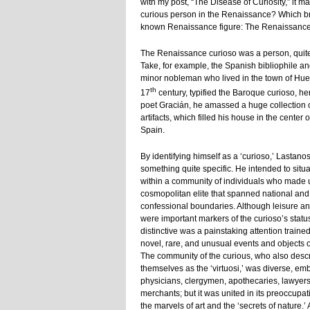
with my post, “The Disease of Curiosity,” it m
curious person in the Renaissance? Which brin
known Renaissance figure: The Renaissance 
The Renaissance curioso was a person, quite 
Take, for example, the Spanish bibliophile a
minor nobleman who lived in the town of Hues
th
17
century, typified the Baroque curioso, henc
poet Gracián, he amassed a huge collection o
artifacts, which filled his house in the center o
Spain.
By identifying himself as a ‘curioso,’ Lastan
something quite specific. He intended to situa
within a community of individuals who made 
cosmopolitan elite that spanned national and
confessional boundaries. Although leisure a
were important markers of the curioso’s statu
distinctive was a painstaking attention traine
novel, rare, and unusual events and objects o
The community of the curious, who also desc
themselves as the ‘virtuosi,’ was diverse, em
physicians, clergymen, apothecaries, lawyer
merchants; but it was united in its preoccupat
the marvels of art and the ‘secrets of nature.’ 