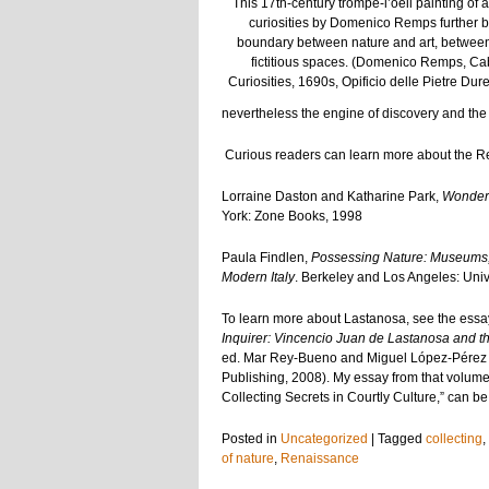
This 17th-century trompe-l’oeil painting of a
curiosities by Domenico Remps further b
boundary between nature and art, between
fictitious spaces. (Domenico Remps, Cab
Curiosities, 1690s, Opificio delle Pietre Dur
nevertheless the engine of discovery and th
Curious readers can learn more about the R
Lorraine Daston and Katharine Park,
Wonders
York: Zone Books, 1998
Paula Findlen,
Possessing Nature: Museums, C
Modern Italy
. Berkeley and Los Angeles: Unive
To learn more about Lastanosa, see the essa
Inquirer: Vincencio Juan de Lastanosa and th
ed. Mar Rey-Bueno and Miguel López-Pérez
Publishing, 2008). My essay from that volume,
Collecting Secrets in Courtly Culture,” can b
Posted in
Uncategorized
|
Tagged
collecting
,
of nature
,
Renaissance