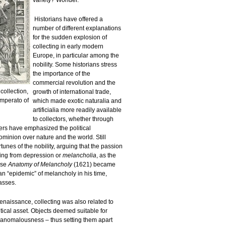
variety? Wonder.
Historians have offered a
number of different explanations
for the sudden explosion of
collecting in early modern
Europe, in particular among the
nobility. Some historians stress
the importance of the
commercial revolution and the
ollection,
growth of international trade,
Imperato of
which made exotic naturalia and
artificialia more readily available
to collectors, whether through
ers have emphasized the political
ominion over nature and the world. Still
rtunes of the nobility, arguing that the passion
ting from depression or
melancholia
, as the
ose
Anatomy of Melancholy
(1621) became
 an “epidemic” of melancholy in his time,
asses.
Renaissance, collecting was also related to
tical asset. Objects deemed suitable for
ir anomalousness – thus setting them apart