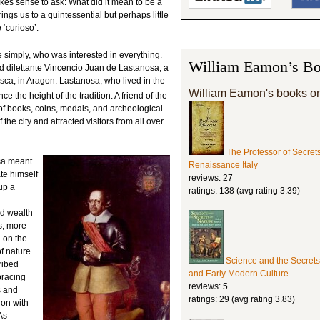
akes sense to ask: What did it mean to be a
gs us to a quintessential but perhaps little
‘curioso’.
simply, who was interested in everything.
William Eamon’s Bo
nd dilettante Vincencio Juan de Lastanosa, a
ca, in Aragon. Lastanosa, who lived in the
William Eamon's books o
e the height of the tradition. A friend of the
f books, coins, medals, and archeological
f the city and attracted visitors from all over
The Professor of Secret
osa meant
Renaissance Italy
te himself
reviews: 27
up a
ratings: 138 (avg rating 3.39)
nd wealth
s, more
d on the
f nature.
Science and the Secrets
ribed
and Early Modern Culture
bracing
reviews: 5
s and
ratings: 29 (avg rating 3.83)
ion with
As