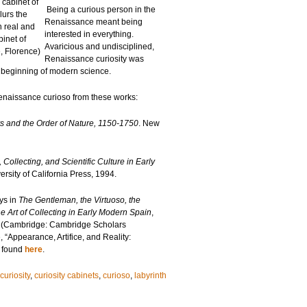
 cabinet of
Being a curious person in the
lurs the
Renaissance meant being
 real and
interested in everything.
inet of
Avaricious and undisciplined,
e, Florence)
Renaissance curiosity was
e beginning of modern science.
enaissance curioso from these works:
 and the Order of Nature, 1150-1750
. New
ollecting, and Scientific Culture in Early
rsity of California Press, 1994.
ys in
The Gentleman, the Virtuoso, the
e Art of Collecting in Early Modern Spain
,
 (Cambridge: Cambridge Scholars
 “Appearance, Artifice, and Reality:
e found
here
.
curiosity
,
curiosity cabinets
,
curioso
,
labyrinth