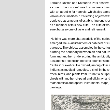
Lorraine Daston and Katharine Park observe,
as one of the ‘curious’ was to combine a thirs
with an appetite for marvels, which also came
known as ‘curiosities’.” Collecting objects wa
deployed as a means of establishing one’s cr
as a member of this new elite – an elite of wea
sure, but also one of taste and refinement.
Nothing was more characteristic of the curios
emerged the
Kunstkammern
or cabinets of cu
baroque. The objects assembled in the curios
blurring the boundary between art and nature
form and another, underscoring the ambiguity
Lastanosa’s collection boasted countless obje
“rarities” or exotica. He owned, among other
Indians as medical remedies; a shell in the s
“men, birds, and plants from China;” a sculpt
chests with mother-of-pearl and gilt inlay; an
mathematical and optical instruments, maps, pr
carvings.