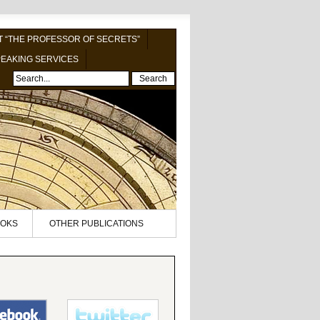
 “THE PROFESSOR OF SECRETS”
EAKING SERVICES
Search
OKS
OTHER PUBLICATIONS