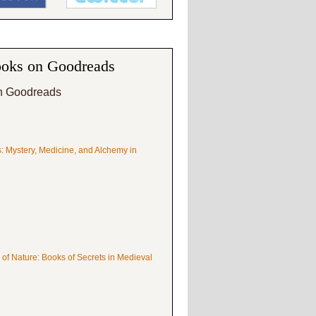
oks on Goodreads
n Goodreads
s: Mystery, Medicine, and Alchemy in
 of Nature: Books of Secrets in Medieval