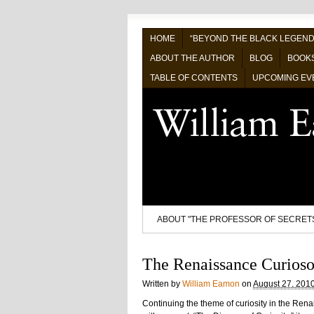
HOME
“BEYOND THE BLACK LEGEND
ABOUT THE AUTHOR
BLOG
BOOK
TABLE OF CONTENTS
UPCOMING EV
ABOUT "THE PROFESSOR OF SECRET
The Renaissance Curios
Written by
William Eamon
on
August 27, 201
Continuing the theme of curiosity in the Ren