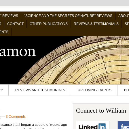
” REVIEWS
“SCIENCE AND THE SECRETS OF NATURE” REVIEWS
ABOUT
S
CONTACT
OTHER PUBLICATIONS
REVIEWS & TESTIMONIALS
SP
ENTS
S"
REVIEWS AND TESTIMONIALS
UPCOMING EVENTS
BO
o
Connect to William
0
—
3 Comments
aissance that I began a couple of weeks ago