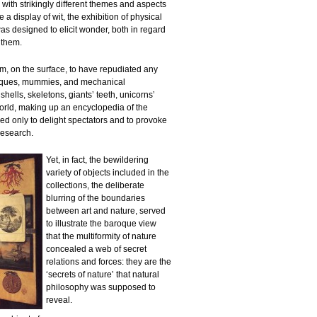
s with strikingly different themes and aspects
a display of wit, the exhibition of physical
was designed to elicit wonder, both in regard
f them.
m, on the surface, to have repudiated any
tiques, mummies, and mechanical
shells, skeletons, giants’ teeth, unicorns’
rld, making up an encyclopedia of the
d only to delight spectators and to provoke
research.
Yet, in fact, the bewildering
variety of objects included in the
collections, the deliberate
blurring of the boundaries
between art and nature, served
to illustrate the baroque view
that the multiformity of nature
concealed a web of secret
relations and forces: they are the
‘secrets of nature’ that natural
philosophy was supposed to
reveal.