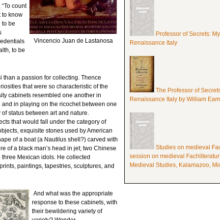
 “To count
t to know
 to be
s
Professor of Secrets: M
Vincencio Juan de Lastanosa
edentials
Renaissance Italy
lth, to be
i than a passion for collecting. Thence
riosities that were so characteristic of the
The Professor of Secret
ity cabinets resembled one another in
Renaissance Italy by William Ea
 and in playing on the ricochet between one
 of status between art and nature.
cts that would fall under the category of
 objects, exquisite stones used by American
hape of a boat (a Nautilus shell?) carved with
Studies on medieval Fach
ure of a black man’s head in jet; two Chinese
session on medieval Fachliteratur
d three Mexican idols. He collected
Medieval Studies, Kalamazoo, Mic
ints, paintings, tapestries, sculptures, and
And what was the appropriate
response to these cabinets, with
their bewildering variety of