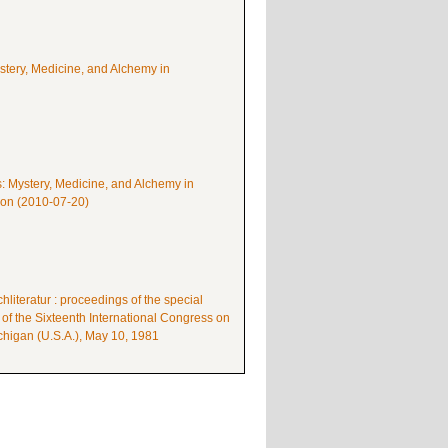
ystery, Medicine, and Alchemy in
s: Mystery, Medicine, and Alchemy in
mon (2010-07-20)
literatur : proceedings of the special
 of the Sixteenth International Congress on
higan (U.S.A.), May 10, 1981