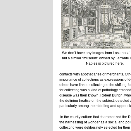
We don’t have any images from Lastanosa’ c
but a similar “museum” owned by Ferrante 
Naples is pictured here.
contacts with apothecaries or merchants. Oth
importance of collections as expressions of d
others have linked collecting to the shifting fo
for collecting was a kind of pathology emana
disease was then known. Robert Burton, wh
the defining treatise on the subject, detected
particularly among the middling and upper cl
In the courtly culture that characterized the 
the harnessing of wonder as a social and poli
collecting were deliberately selected for the