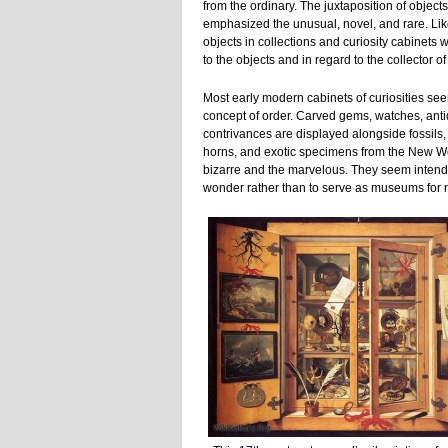
from the ordinary. The juxtaposition of object
emphasized the unusual, novel, and rare. Like 
objects in collections and curiosity cabinets 
to the objects and in regard to the collector o
Most early modern cabinets of curiosities see
concept of order. Carved gems, watches, an
contrivances are displayed alongside fossils, 
horns, and exotic specimens from the New Wo
bizarre and the marvelous. They seem intende
wonder rather than to serve as museums for 