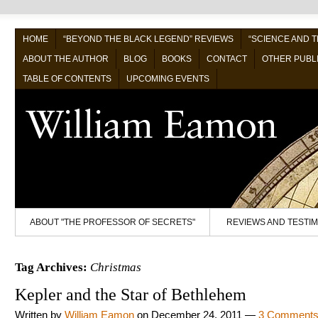
HOME
“BEYOND THE BLACK LEGEND” REVIEWS
“SCIENCE AND 
ABOUT THE AUTHOR
BLOG
BOOKS
CONTACT
OTHER PUBL
TABLE OF CONTENTS
UPCOMING EVENTS
ABOUT "THE PROFESSOR OF SECRETS"
REVIEWS AND TESTI
Tag Archives:
Christmas
Kepler and the Star of Bethlehem
Written by
William Eamon
on
December 24, 2011
—
3 Comment