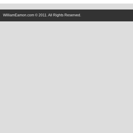
WilliamEamon.com © 2011. All Rights Reserved.