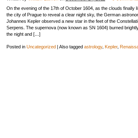
On the evening of the 17th of October 1604, as the clouds finally li
the city of Prague to reveal a clear night sky, the German astron
Johannes Kepler observed a new star in the feet of the Constellati
Serpens. The supernova (now known as SN 1604) burned brightly
the night and […]
Posted in
Uncategorized
|
Also tagged
astrology
,
Kepler
,
Renaiss