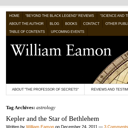
HOME
“BEYOND THE BLACK LEGEND” REVIEWS
“SCIENCE AND 
ABOUT THE AUTHOR
BLOG
BOOKS
CONTACT
OTHER PUBL
TABLE OF CONTENTS
UPCOMING EVENTS
ABOUT "THE PROFESSOR OF SECRETS"
REVIEWS AND TESTI
Tag Archives:
astrology
Kepler and the Star of Bethlehem
Written by
William Eamon
on
December 24, 2011
—
3 Comment