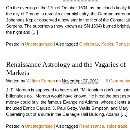
On the evening of the 17th of October 1604, as the clouds finally li
the city of Prague to reveal a clear night sky, the German astron
Johannes Kepler observed a new star in the feet of the Constellati
Serpens. The supernova (now known as SN 1604) burned brightly
the night and […]
Posted in
Uncategorized
|
Also tagged
Christmas
,
Kepler
,
Renais
Renaissance Astrology and the Vagaries of
Markets
Written by
William Eamon
on
November 27, 2011
—
6 Comment
J. P. Morgan is supposed to have said, “Millionaires don’t use astr
billionaires do.” Morgan would have known. He hired the best astr
money could buy, the famous Evangeline Adams, whose clients a
included Enrico Caruso, J. Paul Getty, Wallis Simpson, and Mary 
Operating out of a suite in the Carnegie Hall Building, Adams […]
Posted in
Uncategorized
|
Also tagged
Renaissance
,
spice trade