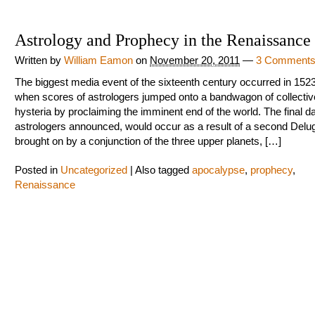
Astrology and Prophecy in the Renaissance
Written by
William Eamon
on
November 20, 2011
—
3 Comment
The biggest media event of the sixteenth century occurred in 152
when scores of astrologers jumped onto a bandwagon of collectiv
hysteria by proclaiming the imminent end of the world. The final d
astrologers announced, would occur as a result of a second Delu
brought on by a conjunction of the three upper planets, […]
Posted in
Uncategorized
|
Also tagged
apocalypse
,
prophecy
,
Renaissance