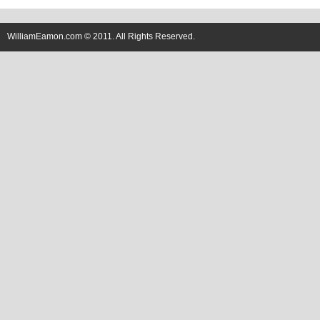
WilliamEamon.com © 2011. All Rights Reserved.