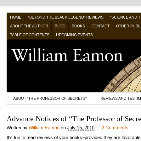
HOME
“BEYOND THE BLACK LEGEND” REVIEWS
“SCIENCE AND 
ABOUT THE AUTHOR
BLOG
BOOKS
CONTACT
OTHER PUBL
TABLE OF CONTENTS
UPCOMING EVENTS
ABOUT "THE PROFESSOR OF SECRETS"
REVIEWS AND TESTI
Advance Notices of “The Professor of Secre
Written by
William Eamon
on
July 15, 2010
—
2 Comments
It’s fun to read reviews of your books–provided they are favorable