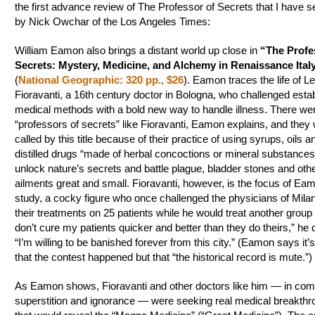
the first advance review of The Professor of Secrets that I have se
by Nick Owchar of the Los Angeles Times:
William Eamon also brings a distant world up close in
“The Profe
Secrets: Mystery, Medicine, and Alchemy in Renaissance Ital
(
National Geographic: 320 pp., $26
). Eamon traces the life of L
Fioravanti, a 16th century doctor in Bologna, who challenged esta
medical methods with a bold new way to handle illness. There w
“professors of secrets” like Fioravanti, Eamon explains, and they
called by this title because of their practice of using syrups, oils a
distilled drugs “made of herbal concoctions or mineral substances
unlock nature’s secrets and battle plague, bladder stones and oth
ailments great and small. Fioravanti, however, is the focus of Eam
study, a cocky figure who once challenged the physicians of Mila
their treatments on 25 patients while he would treat another group of
don’t cure my patients quicker and better than they do theirs,” he 
“I’m willing to be banished forever from this city.” (Eamon says it’s
that the contest happened but that “the historical record is mute.”)
As Eamon shows, Fioravanti and other doctors like him — in com
superstition and ignorance — were seeking real medical breakth