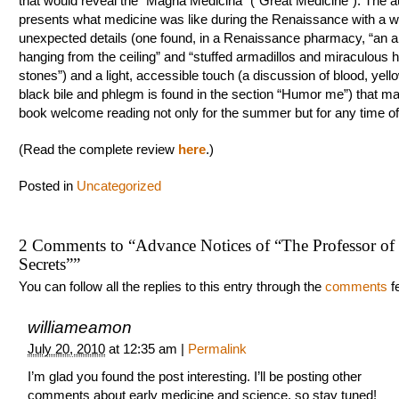
that would reveal the “Magna Medicina” (“Great Medicine”). The a
presents what medicine was like during the Renaissance with a w
unexpected details (one found, in a Renaissance pharmacy, “an al
hanging from the ceiling” and “stuffed armadillos and miraculous h
stones”) and a light, accessible touch (a discussion of blood, yell
black bile and phlegm is found in the section “Humor me”) that ma
book welcome reading not only for the summer but for any time of
(Read the complete review
here
.)
Posted in
Uncategorized
2 Comments to
“
Advance Notices of “The Professor of
Secrets”
”
You can follow all the replies to this entry through the
comments
f
williameamon
July 20, 2010
at
12:35 am
|
Permalink
I’m glad you found the post interesting. I’ll be posting other
comments about early medicine and science, so stay tuned!