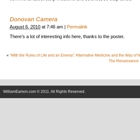
Donovan Camera
August 6, 2010
at
7:46 am
|
Permalink
There’s a lot of interesting info here, thanks to the poster.
«
“With the Rules of Life and an Enema”: Alternative Medicine and the Way of 
The Renaissance
WilliamEamon.com © 2011. All Rights Reserved.