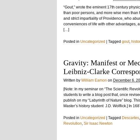
“Gout,” wrote the eminent 17th century phys
than poor persons, and more wise men than f
and strict impartiality of Providence, who ab
conveniences of life with other advantages, a
[…]
Posted in
Uncategorized
|
Tagged
gout
,
histo
Gravity: Manifest or Mec
Leibniz-Clarke Corresp
Written by
William Eamon
on
December 6, 2
[Note: In my seminar on “The Scientific Revol
students to write a blog post that, once revis
publish on my “Labyrinth of Nature” blog. This
Master’s history student J.D. Wolflick.] In 1
Posted in
Uncategorized
|
Tagged
Descartes
Revolution
,
Sir Isaac Newton