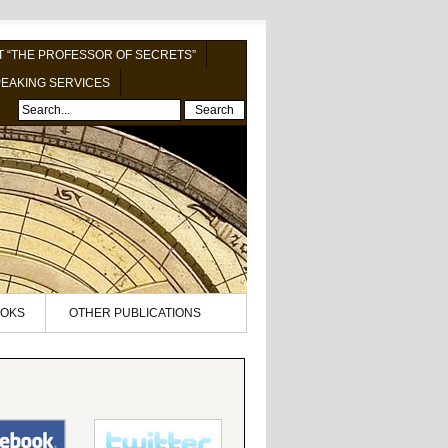
 “THE PROFESSOR OF SECRETS”
EAKING SERVICES
Search
OKS
OTHER PUBLICATIONS