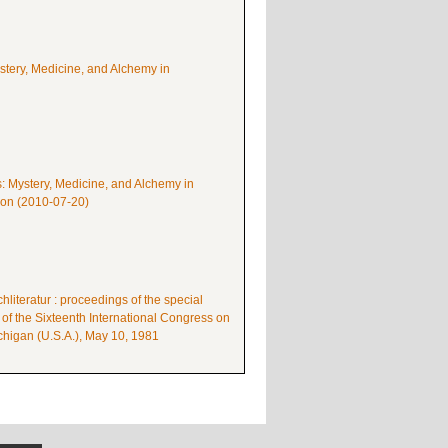
ystery, Medicine, and Alchemy in
s: Mystery, Medicine, and Alchemy in
mon (2010-07-20)
literatur : proceedings of the special
 of the Sixteenth International Congress on
higan (U.S.A.), May 10, 1981