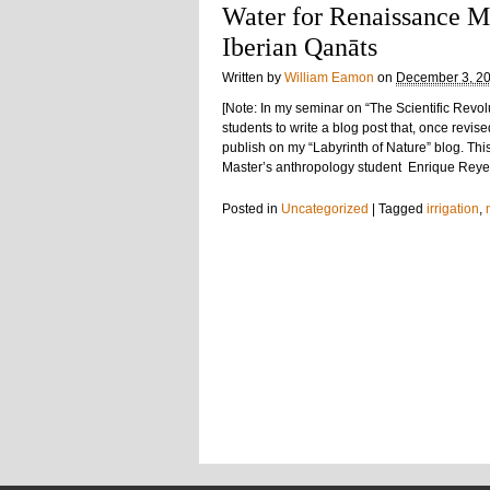
Water for Renaissance M
Iberian Qanāts
Written by
William Eamon
on
December 3, 2
[Note: In my seminar on “The Scientific Revol
students to write a blog post that, once revis
publish on my “Labyrinth of Nature” blog. Thi
Master’s anthropology student Enrique Reyes.
Posted in
Uncategorized
|
Tagged
irrigation
,