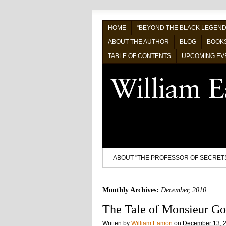
HOME
“BEYOND THE BLACK LEGEND
ABOUT THE AUTHOR
BLOG
BOOK
TABLE OF CONTENTS
UPCOMING EV
ABOUT "THE PROFESSOR OF SECRET
Monthly Archives:
December, 2010
The Tale of Monsieur Go
Written by
William Eamon
on
December 13, 