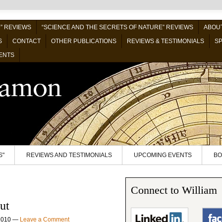
” REVIEWS
“SCIENCE AND THE SECRETS OF NATURE” REVIEWS
ABOUT
S
CONTACT
OTHER PUBLICATIONS
REVIEWS & TESTIMONIALS
SP
ENTS
S"
REVIEWS AND TESTIMONIALS
UPCOMING EVENTS
BO
Connect to William
ut
2010
—
Leave a Comment