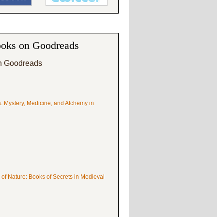
oks on Goodreads
n Goodreads
s: Mystery, Medicine, and Alchemy in
 of Nature: Books of Secrets in Medieval