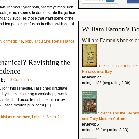
ician Thomas Sydenham, “destroys more rich
ools, which seems to demonstrate the justice
undantly supplies those that want some of the
nd tempers its profusion to others with equal
William Eamon’s Bo
William Eamon's books o
ry of medicine
,
popular culture
,
Renaissance
hanical? Revisiting the
The Professor of Secret
ondence
Renaissance Italy
reviews: 27
010
—
3 Comments
ratings: 138 (avg rating 3.39)
ution” this semester, I assigned graduate
ed by the class during a workshop, I would
 is the third piece from that seminar, by
687, Isaac Newton published […]
Science and the Secrets
,
history of science
,
Leibniz
,
Scientific
and Early Modern Culture
reviews: 5
ratings: 29 (avg rating 3.83)