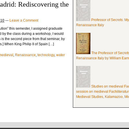
adrid: Rediscovering the
Professor of Secrets: M
010
—
Leave a Comment
Renaissance Italy
ution” this semester, I assigned graduate
ed by the class during a workshop, I would
s is the second piece from that seminar, by
] When King Philip II of Spain […]
The Professor of Secret
medieval
,
Renaissance
,
technology
,
water
Renaissance Italy by William Ea
Studies on medieval Fach
session on medieval Fachliteratur
Medieval Studies, Kalamazoo, Mic